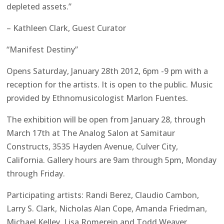
depleted assets.”
– Kathleen Clark, Guest Curator
“Manifest Destiny”
Opens Saturday, January 28th 2012, 6pm -9 pm with a
reception for the artists. It is open to the public. Music
provided by Ethnomusicologist Marlon Fuentes.
The exhibition will be open from January 28, through
March 17th at The Analog Salon at Samitaur
Constructs, 3535 Hayden Avenue, Culver City,
California. Gallery hours are 9am through 5pm, Monday
through Friday.
Participating artists: Randi Berez, Claudio Cambon,
Larry S. Clark, Nicholas Alan Cope, Amanda Friedman,
Michael Kelley, Lisa Romerein and Todd Weaver