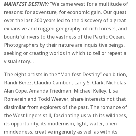
MANIFEST DESTINY:
“We came west for a multitude of
reasons: for adventure, for economic gain. Our quest
over the last 200 years led to the discovery of a great
expansive and rugged geography, of rich forests, and
bountiful rivers to the vastness of the Pacific Ocean.
Photographers by their nature are inquisitive beings,
seeking or creating worlds in which to tell or repeat a
visual story…
The eight artists in the “Manifest Destiny” exhibition,
Randi Berez, Claudio Cambon, Larry S. Clark, Nicholas
Alan Cope, Amanda Friedman, Michael Kelley, Lisa
Romerein and Todd Weaver, share interests not that
dissimilar from explorers of the past. The romance of
the West lingers still, fascinating us with its wildness,
its opportunity, its modernism, light, water, open
mindedness, creative ingenuity as well as with its