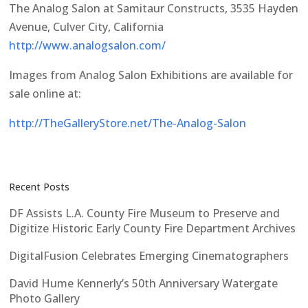
The Analog Salon at Samitaur Constructs, 3535 Hayden
Avenue, Culver City, California
http://www.analogsalon.com/
Images from Analog Salon Exhibitions are available for
sale online at:
http://TheGalleryStore.net/The-Analog-Salon
Recent Posts
DF Assists L.A. County Fire Museum to Preserve and
Digitize Historic Early County Fire Department Archives
DigitalFusion Celebrates Emerging Cinematographers
David Hume Kennerly’s 50th Anniversary Watergate
Photo Gallery