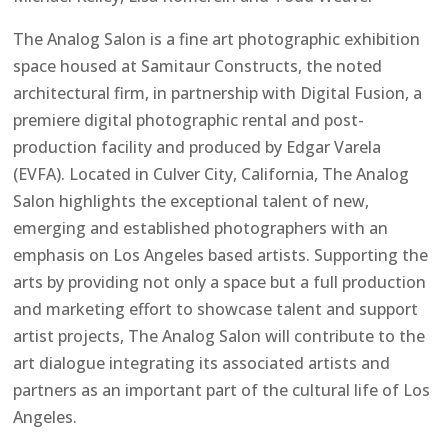
The Analog Salon is a fine art photographic exhibition
space housed at Samitaur Constructs, the noted
architectural firm, in partnership with Digital Fusion, a
premiere digital photographic rental and post-
production facility and produced by Edgar Varela
(EVFA). Located in Culver City, California, The Analog
Salon highlights the exceptional talent of new,
emerging and established photographers with an
emphasis on Los Angeles based artists. Supporting the
arts by providing not only a space but a full production
and marketing effort to showcase talent and support
artist projects, The Analog Salon will contribute to the
art dialogue integrating its associated artists and
partners as an important part of the cultural life of Los
Angeles.