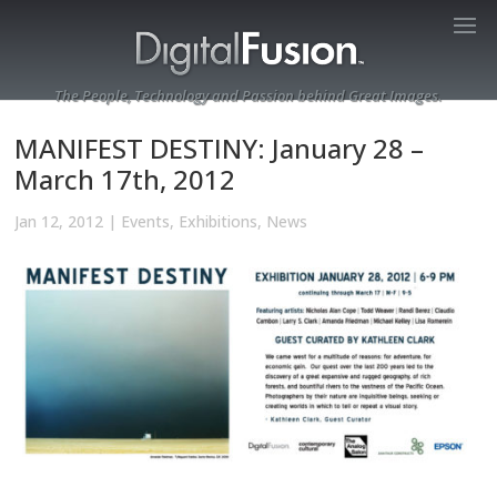
The People, Technology and Passion behind Great Images.
MANIFEST DESTINY: January 28 –
March 17th, 2012
Jan 12, 2012
|
Events
,
Exhibitions
,
News