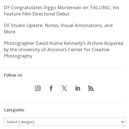
DF Congratulates Viggo Mortensen on ‘FALLING’, his
Feature Film Directorial Debut
DF Studio Update: Notes, Visual Annotations, and
More
Photographer David Hume Kennerly’s Archive Acquired
by the University of Arizona’s Center for Creative
Photography
Follow Us
Categories