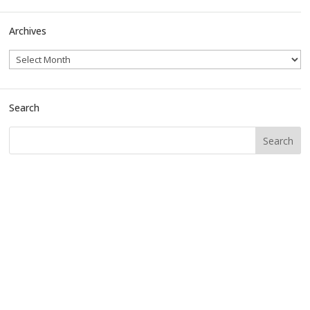
Archives
Search