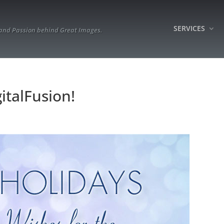
SERVICES
 and Passion behind Great Images.
italFusion!