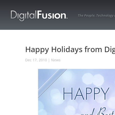
The People, Technology
Happy Holidays from Dig
Dec 17, 2010
|
News