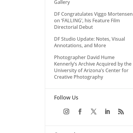
Gallery
DF Congratulates Viggo Mortensen
on ‘FALLING’, his Feature Film
Directorial Debut
DF Studio Update: Notes, Visual
Annotations, and More
Photographer David Hume
Kennerly’s Archive Acquired by the
University of Arizona’s Center for
Creative Photography
Follow Us