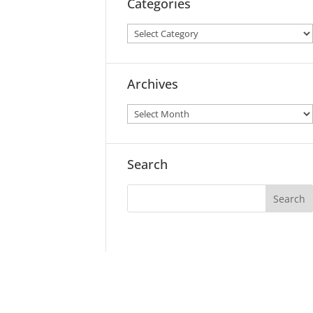
Categories
Archives
Search