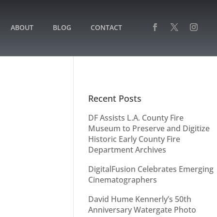
ABOUT
BLOG
CONTACT
Recent Posts
DF Assists L.A. County Fire
Museum to Preserve and Digitize
Historic Early County Fire
Department Archives
DigitalFusion Celebrates Emerging
Cinematographers
David Hume Kennerly’s 50th
Anniversary Watergate Photo