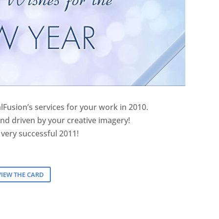
lFusion’s services for your work in 2010.
nd driven by your creative imagery!
 very successful 2011!
VIEW THE CARD