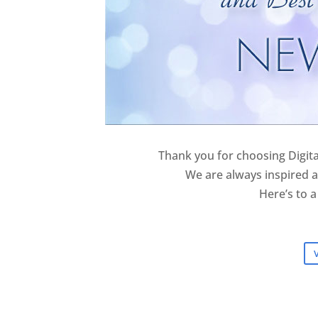
Thank you for choosing Digita
We are always inspired a
Here’s to a