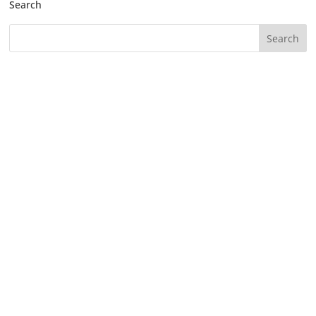
Search