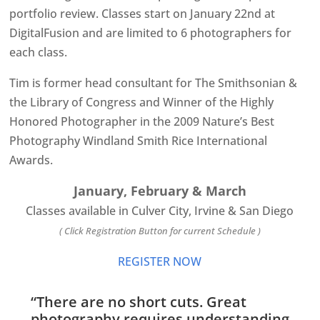
portfolio review. Classes start on January 22nd at
DigitalFusion and are limited to 6 photographers for
each class.
Tim is former head consultant for The Smithsonian &
the Library of Congress and Winner of the Highly
Honored Photographer in the 2009 Nature’s Best
Photography Windland Smith Rice International
Awards.
January, February & March
Classes available in Culver City, Irvine & San Diego
( Click Registration Button for current Schedule )
REGISTER NOW
“There are no short cuts. Great
photography requires understanding