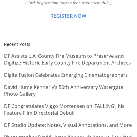
( Click Registration Button for current Schedule )
REGISTER NOW
Recent Posts
DF Assists L.A. County Fire Museum to Preserve and
Digitize Historic Early County Fire Department Archives
DigitalFusion Celebrates Emerging Cinematographers
David Hume Kennerly’s 50th Anniversary Watergate
Photo Gallery
DF Congratulates Viggo Mortensen on ‘FALLING’, his
Feature Film Directorial Debut
DF Studio Update: Notes, Visual Annotations, and More