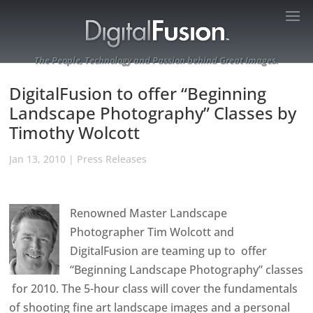
The People, Technology and Passion behind Great Images.
DigitalFusion to offer “Beginning
Landscape Photography” Classes by
Timothy Wolcott
Jan 13, 2010
|
Press Releases
Renowned Master Landscape
Photographer Tim Wolcott and
DigitalFusion are teaming up to offer
“Beginning Landscape Photography” classes
for 2010. The 5-hour class will cover the fundamentals
of shooting fine art landscape images and a personal