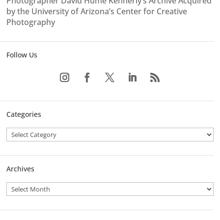
Photographer David Hume Kennerly’s Archive Acquired
by the University of Arizona’s Center for Creative
Photography
Follow Us
Categories
Archives