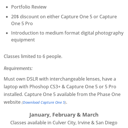
Portfolio Review
20$ discount on either Capture One 5 or Capture
One 5 Pro
Introduction to medium format digital photography
equipment
Classes limited to 6 people.
Requirements:
Must own DSLR with interchangeable lenses, have a
laptop with Phoshop CS3+ & Capture One 5 or 5 Pro
installed. Capture One 5 available from the Phase One
website
.
(
Download Capture One 5
)
January, February & March
Classes available in Culver City, Irvine & San Diego