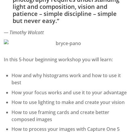
light and composition, vision and
patience – simple discipline – simple
but never easy.”
— Timothy Wolcott
In this 5-hour beginning workshop you will learn:
How and why histograms work and how to use it
best
How your focus works and use it to your advantage
How to use lighting to make and create your vision
How to use framing cards and create better
composed images
How to process your images with Capture One 5