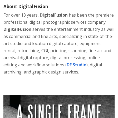
About​ DigitalFusion​
For over 18 years,
DigitalFusion
has been the premiere
professional digital photographic services company.
DigitalFusion
serves the entertainment industry as well
as commercial and fine arts, specializing in state-of-the-
art studio and location digital capture, equipment
rental, retouching, CGI, printing, scanning, fine art and
archival digital capture, digital processing, online
editing and workflow solutions (
DF Studio
), digital
archiving, and graphic design services.