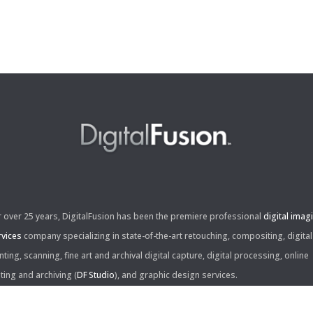
r over 25 years, DigitalFusion has been the premiere professional
digital imag
rvices
company specializing in state-of-the-art retouching, compositing, digital
nting, scanning, fine art and archival digital capture, digital processing, online
iting and archiving (
DF Studio
), and graphic design services.