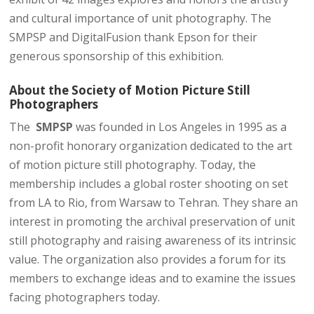
and cultural importance of unit photography. The
SMPSP and DigitalFusion thank Epson for their
generous sponsorship of this exhibition.
About the ​Society of Motion Picture Still
Photographers​
The
SMPSP
​was founded in Los Angeles in 1995 as a
non-profit honorary organization dedicated to the art
of motion picture still photography. Today, the
membership includes a global roster shooting on set
from LA to Rio, from Warsaw to Tehran. They share an
interest in promoting the archival preservation of unit
still photography and raising awareness of its intrinsic
value. The organization also provides a forum for its
members to exchange ideas and to examine the issues
facing photographers today.