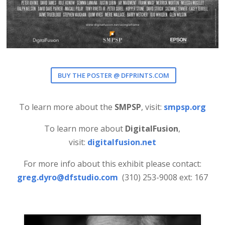
BUY THE POSTER @ DFPRINTS.COM
To learn more about the
SMPSP
, visit:
smpsp.org
To learn more about
DigitalFusion
,
visit:
digitalfusion.net
For more info about this exhibit please contact:
greg.dyro@dfstudio.com
(310) 253-9008 ext: 167