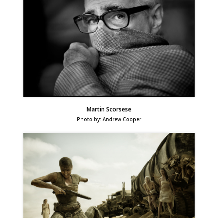
Martin Scorsese
Photo by: Andrew Cooper