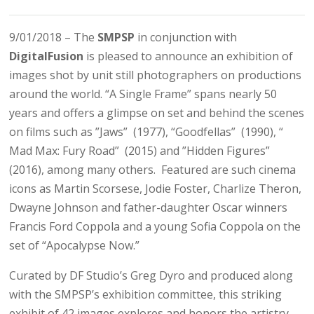
9/01/2018 – The ​
SMPSP
in conjunction with ​
DigitalFusion
is pleased to announce an exhibition of
images shot by unit still photographers on productions
around the world. “A Single Frame” spans nearly 50
years and offers a glimpse on set and behind the scenes
on films such as ​”Jaws” ​ (1977), “Goodfellas” ​ (1990), “​
Mad Max: Fury Road” ​ (2015) and ​”Hidden Figures” ​
(2016), among many others​. ​ Featured are such cinema
icons as Martin Scorsese, Jodie Foster, Charlize Theron,
Dwayne Johnson and father-daughter Oscar winners
Francis Ford Coppola and a young Sofia Coppola on the
set of “Apocalypse Now.”
Curated by DF Studio’s Greg Dyro and produced along
with the SMPSP’s exhibition committee
, this striking
exhibit of 42 images explores and honors the artistry