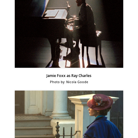
Jamie Foxx as Ray Charles
Photo by: Nicola Goode