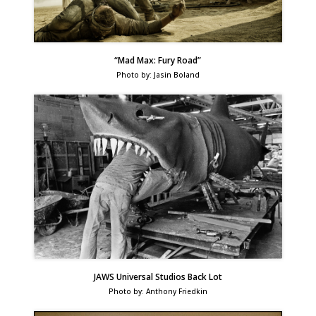
“Mad Max: Fury Road”
Photo by: Jasin Boland
JAWS Universal Studios Back Lot
Photo by: Anthony Friedkin