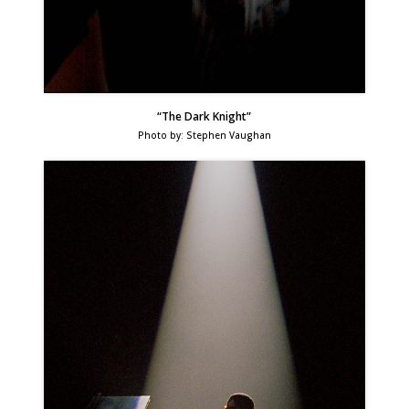
“The Dark Knight”
Photo by: Stephen Vaughan