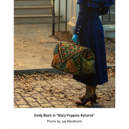
Emily Blunt in “Mary Poppins Returns”
Photo by: Jay Maidment