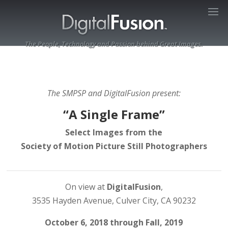
The People, Technology and Passion behind Great Images.
The SMPSP and DigitalFusion present:
“A Single Frame”
Select Images from the
Society of Motion Picture Still Photographers
On view at ​
DigitalFusion
​,
3535 Hayden Avenue, Culver City, CA 90232
October 6, 2018 through Fall, 2019