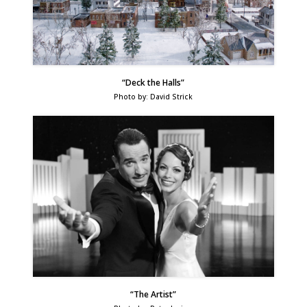
“Deck the Halls”
Photo by: David Strick
“The Artist”