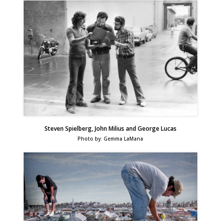
Steven Spielberg, John Milius and George Lucas
Photo by: Gemma LaMana