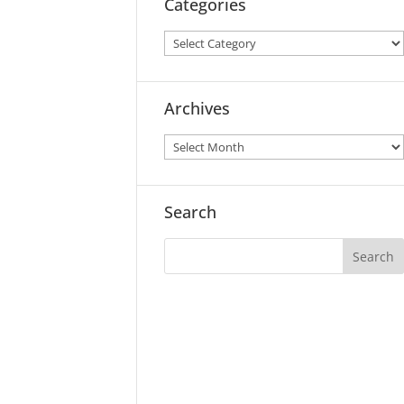
Categories
Archives
Search