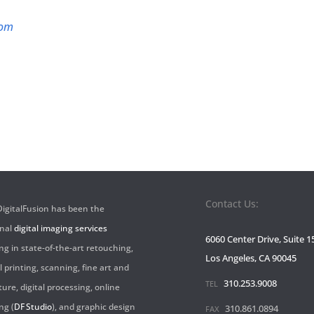
com
Contact Us:
 DigitalFusion has been the
onal
digital imaging services
6060 Center Drive, Suite 1
ng in state-of-the-art retouching,
Los Angeles, CA 90045
l printing, scanning, fine art and
310.253.9008
TEL
ture, digital processing, online
ng (
DF Studio
), and graphic design
310.861.0894
FAX