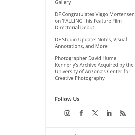
Gallery
DF Congratulates Viggo Mortensen
on ‘FALLING’, his Feature Film
Directorial Debut
DF Studio Update: Notes, Visual
Annotations, and More
Photographer David Hume
Kennerly’s Archive Acquired by the
University of Arizona’s Center for
Creative Photography
Follow Us