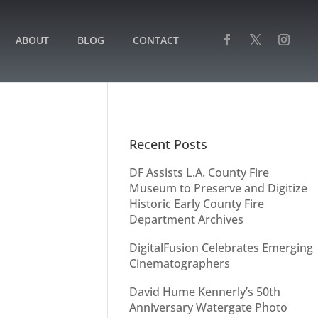
ABOUT
BLOG
CONTACT
Recent Posts
DF Assists L.A. County Fire
Museum to Preserve and Digitize
Historic Early County Fire
Department Archives
DigitalFusion Celebrates Emerging
Cinematographers
David Hume Kennerly’s 50th
Anniversary Watergate Photo