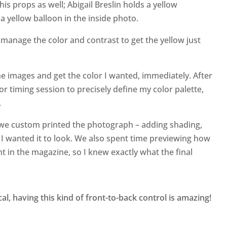
is props as well; Abigail Breslin holds a yellow
a yellow balloon in the inside photo.
to manage the color and contrast to get the yellow just
the images and get the color I wanted, immediately. After
or timing session to precisely define my color palette,
.
d we custom printed the photograph – adding shading,
y I wanted it to look. We also spent time previewing how
t in the magazine, so I knew exactly what the final
cal, having this kind of front-to-back control is amazing!