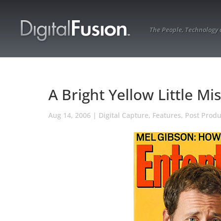
The People, Technology
A Bright Yellow Little Mi
Aug 14, 2006
|
Digital Capture
,
Features
,
Post Produ