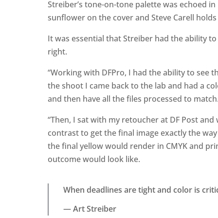
Streiber’s tone-on-tone palette was echoed in h
sunflower on the cover and Steve Carell holds 
It was essential that Streiber had the ability 
right.
“Working with DFPro, I had the ability to see 
the shoot I came back to the lab and had a col
and then have all the files processed to match
“Then, I sat with my retoucher at DF Post an
contrast to get the final image exactly the wa
the final yellow would render in CMYK and prin
outcome would look like.
When deadlines are tight and color is criti
— Art Streiber