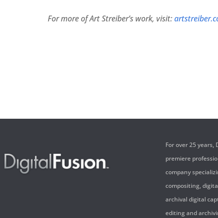
For more of Art Streiber’s work, visit:
artstreiber.
For over 25 years,
premiere professi
company specializi
compositing, digita
archival digital cap
editing and archivi