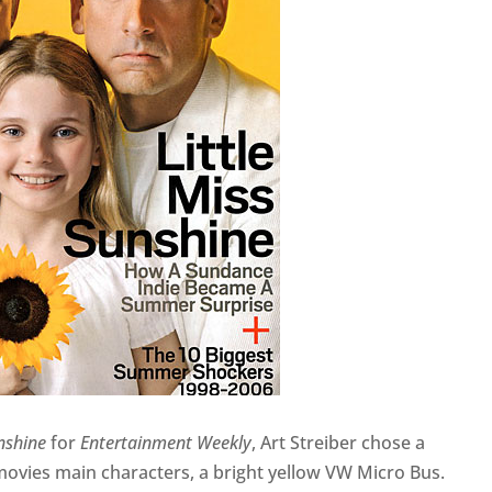
unshine
for
Entertainment Weekly
, Art Streiber chose a
vies main characters, a bright yellow VW Micro Bus.