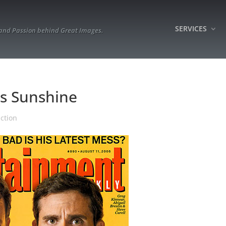
SERVICES
 and Passion behind Great Images.
ss Sunshine
ction