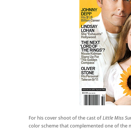
For his cover shoot of the cast of
Little Miss S
color scheme that complemented one of the mo